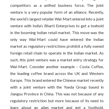
competitors as a unified business force. The joint
venture is a very popular form of an alliance. Recently,
the world’s largest retailer Wal-Mart entered into a joint
venture with India’s Bharti Enterprises to get a toehold
in the booming Indian retail market. This move was the
only way Wal-Mart could have entered the Indian
market as regulatory restrictions prohibit a fully owned
foreign retail chain to operate in the Indian market. As
such, this joint venture was a market entry strategy for
Wal-Mart. Consider another example – Costa Coffee,
the leading coffee brand across the UK and Western
Europe. This brand entered the Chinese market recently
with a joint venture with the Yueda Group based in
Jiangsu Province in China. This was not because of any
regulatory restriction but more because of its need to
learn about an alien market and get a foothold.