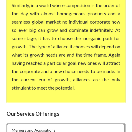
Similarly, in a world where competition is the order of
the day with almost homogeneous products and a
seamless global market no individual corporate how
so ever big can grow and dominate indefinitely. At
some stage, it has to choose the inorganic path for
growth. The type of alliance it chooses will depend on
what its growth needs are and the time frame. Again
having reached a particular goal, new ones will attract
the corporate and a new choice needs to be made. In
the current era of growth, alliances are the only
stimulant to meet the potential.
Our Service Offerings
Mergers and Acquisitions