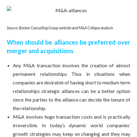
Source: Boston Consulting Group website and M&A Critique analysis
When should be alliances be preferred over
merger and acquisitions
Any M&A transaction involves the creation of almost
permanent relationships Thus in situations when
companies are desirable of having short to medium term
relationships strategic alliances can be a better option
since the parties to the alliance can decide the tenure of
the relationship.
M&A involves huge transaction costs and is practically
irreversible. In today’s dynamic world companies’
growth strategies may keep on changing and they may