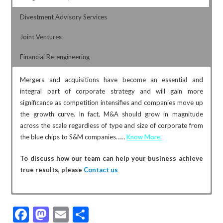
Divestment Advisory Services
Joint Ventures
Financial Re-engineering
Mergers and acquisitions have become an essential and
integral part of corporate strategy and will gain more
significance as competition intensifies and companies move up
the growth curve. In fact, M&A should grow in magnitude
across the scale regardless of type and size of corporate from
the blue chips to S&M companies……
Know More.
To discuss how our team can help your business achieve
true results, please
Contact us
Family-owned companies often divest for various reasons
Joint Venture is a right option for inorganic growth when both
Financial re-engineering involves the radical redesign of core
F
M
E
S
including next generation not interested in carrying on the said
the parties to the transaction have unique strength and want
business processes to achieve dramatic improvements in
business or to fund retirement etc. Carving out a business is
to come together to leverage the strength of each other
return on investments. The company, may, in the long run, have