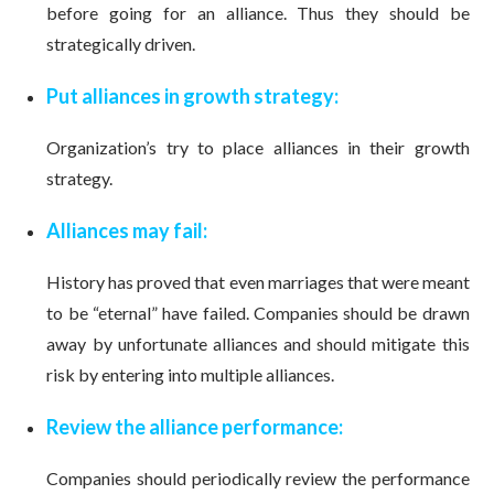
before going for an alliance. Thus they should be
strategically driven.
Put alliances in growth strategy:
Organization’s try to place alliances in their growth
strategy.
Alliances may fail:
History has proved that even marriages that were meant
to be “eternal” have failed. Companies should be drawn
away by unfortunate alliances and should mitigate this
risk by entering into multiple alliances.
Review the alliance performance:
Companies should periodically review the performance