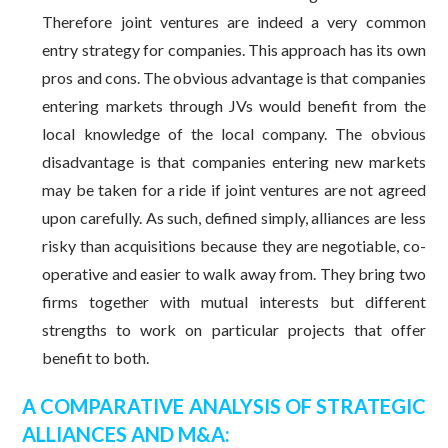
Therefore joint ventures are indeed a very common
entry strategy for companies. This approach has its own
pros and cons. The obvious advantage is that companies
entering markets through JVs would benefit from the
local knowledge of the local company. The obvious
disadvantage is that companies entering new markets
may be taken for a ride if joint ventures are not agreed
upon carefully. As such, defined simply, alliances are less
risky than acquisitions because they are negotiable, co-
operative and easier to walk away from. They bring two
firms together with mutual interests but different
strengths to work on particular projects that offer
benefit to both.
A COMPARATIVE ANALYSIS OF STRATEGIC
ALLIANCES AND M&A: