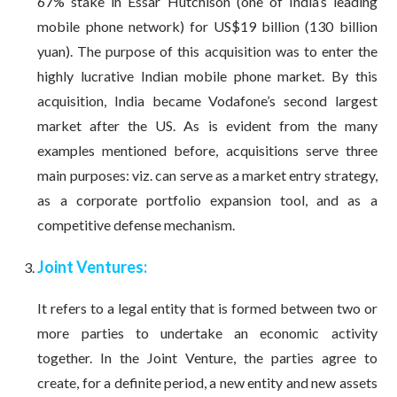
67% stake in Essar Hutchison (one of India’s leading
mobile phone network) for US$19 billion (130 billion
yuan). The purpose of this acquisition was to enter the
highly lucrative Indian mobile phone market. By this
acquisition, India became Vodafone’s second largest
market after the US. As is evident from the many
examples mentioned before, acquisitions serve three
main purposes: viz. can serve as a market entry strategy,
as a corporate portfolio expansion tool, and as a
competitive defense mechanism.
Joint Ventures:
It refers to a legal entity that is formed between two or
more parties to undertake an economic activity
together. In the Joint Venture, the parties agree to
create, for a definite period, a new entity and new assets