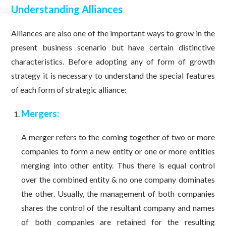
Understanding Alliances
Alliances are also one of the important ways to grow in the
present business scenario but have certain distinctive
characteristics. Before adopting any of form of growth
strategy it is necessary to understand the special features
of each form of strategic alliance:
Mergers:
A merger refers to the coming together of two or more
companies to form a new entity or one or more entities
merging into other entity. Thus there is equal control
over the combined entity & no one company dominates
the other. Usually, the management of both companies
shares the control of the resultant company and names
of both companies are retained for the resulting