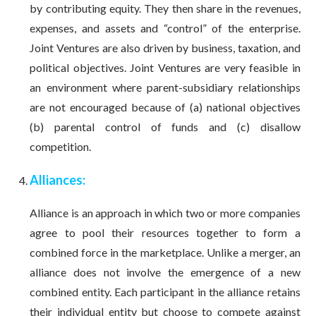
by contributing equity. They then share in the revenues,
expenses, and assets and “control” of the enterprise.
Joint Ventures are also driven by business, taxation, and
political objectives. Joint Ventures are very feasible in
an environment where parent-subsidiary relationships
are not encouraged because of (a) national objectives
(b) parental control of funds and (c) disallow
competition.
Alliances:
Alliance is an approach in which two or more companies
agree to pool their resources together to form a
combined force in the marketplace. Unlike a merger, an
alliance does not involve the emergence of a new
combined entity. Each participant in the alliance retains
their individual entity but choose to compete against