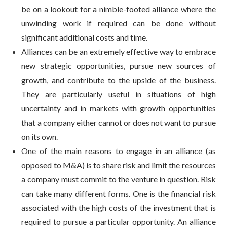
be on a lookout for a nimble-footed alliance where the
unwinding work if required can be done without
significant additional costs and time.
Alliances can be an extremely effective way to embrace
new strategic opportunities, pursue new sources of
growth, and contribute to the upside of the business.
They are particularly useful in situations of high
uncertainty and in markets with growth opportunities
that a company either cannot or does not want to pursue
on its own.
One of the main reasons to engage in an alliance (as
opposed to M&A) is to share risk and limit the resources
a company must commit to the venture in question. Risk
can take many different forms. One is the financial risk
associated with the high costs of the investment that is
required to pursue a particular opportunity. An alliance