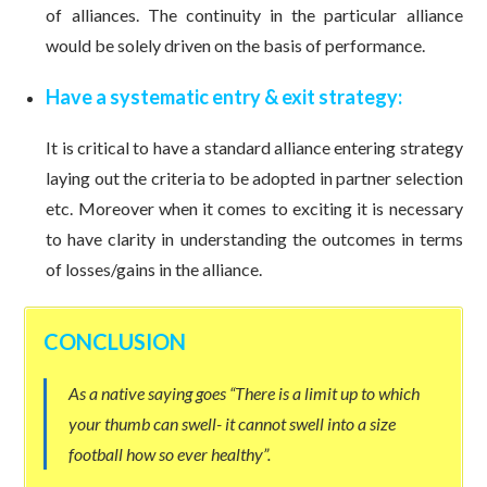
of alliances. The continuity in the particular alliance
would be solely driven on the basis of performance.
Have a systematic entry & exit strategy:
It is critical to have a standard alliance entering strategy
laying out the criteria to be adopted in partner selection
etc. Moreover when it comes to exciting it is necessary
to have clarity in understanding the outcomes in terms
of losses/gains in the alliance.
CONCLUSION
As a native saying goes “There is a limit up to which
your thumb can swell- it cannot swell into a size
football how so ever healthy”.