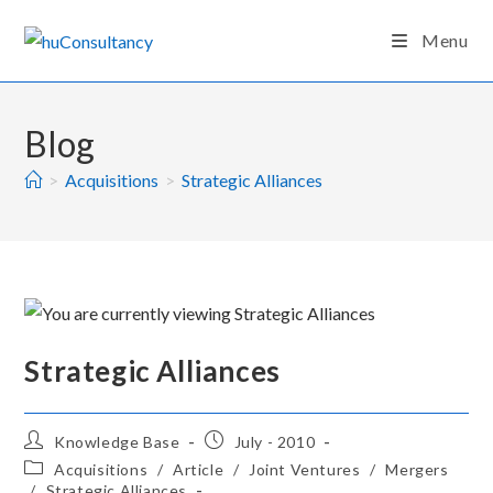
Skip
Menu
to
content
Blog
>
Acquisitions
>
Strategic Alliances
Strategic Alliances
Post
Post
Knowledge Base
July - 2010
author:
published:
Post
Acquisitions
/
Article
/
Joint Ventures
/
Mergers
category:
/
Strategic Alliances