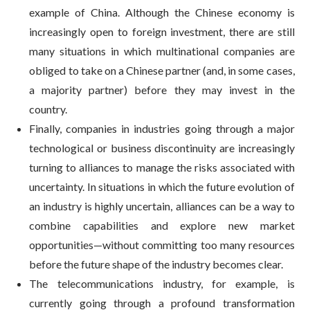
example of China. Although the Chinese economy is
increasingly open to foreign investment, there are still
many situations in which multinational companies are
obliged to take on a Chinese partner (and, in some cases,
a majority partner) before they may invest in the
country.
Finally, companies in industries going through a major
technological or business discontinuity are increasingly
turning to alliances to manage the risks associated with
uncertainty. In situations in which the future evolution of
an industry is highly uncertain, alliances can be a way to
combine capabilities and explore new market
opportunities—without committing too many resources
before the future shape of the industry becomes clear.
The telecommunications industry, for example, is
currently going through a profound transformation