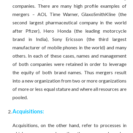
companies. There are many high profile examples of
mergers – AOL Time Warner, GlaxoSmithKline (the
second largest pharmaceutical company in the world
after Pfizer), Hero Honda (the leading motorcycle
brand in India), Sony Ericsson (the third largest
manufacturer of mobile phones in the world) and many
others. In each of these cases, names and management
of both companies were retained in order to leverage
the equity of both brand names. Thus mergers result
into a new organization from two or more organizations
of more or less equal stature and where all resources are
pooled.
Acquisitions:
Acquisitions, on the other hand, refer to processes in