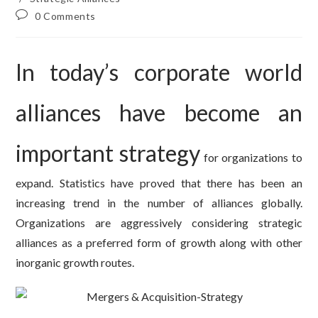
Post
0 Comments
comments:
In today’s corporate world
alliances have become an
important strategy
for organizations to
expand. Statistics have proved that there has been an
increasing trend in the number of alliances globally.
Organizations are aggressively considering strategic
alliances as a preferred form of growth along with other
inorganic growth routes.