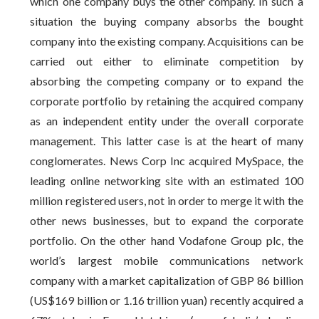
which one company buys the other company. In such a
situation the buying company absorbs the bought
company into the existing company. Acquisitions can be
carried out either to eliminate competition by
absorbing the competing company or to expand the
corporate portfolio by retaining the acquired company
as an independent entity under the overall corporate
management. This latter case is at the heart of many
conglomerates. News Corp Inc acquired MySpace, the
leading online networking site with an estimated 100
million registered users, not in order to merge it with the
other news businesses, but to expand the corporate
portfolio. On the other hand Vodafone Group plc, the
world’s largest mobile communications network
company with a market capitalization of GBP 86 billion
(US$169 billion or 1.16 trillion yuan) recently acquired a