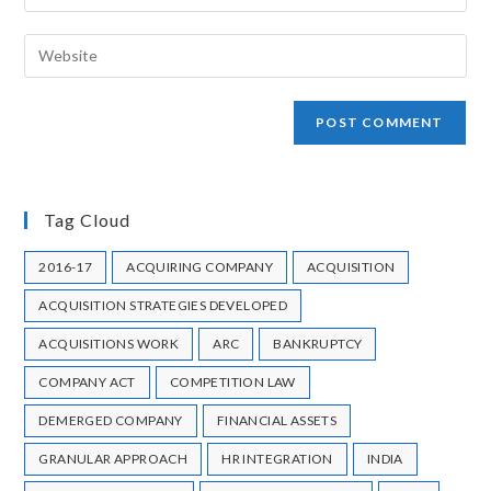
STRATEGY
STRATEGY AND APPLICATION
SUBSTANTIAL MARKET SHARE
SUCCESFUL MERGER & ACQUISITION
TARGET COMPANY
TRANSFER PRICING REGULATIONS
TURNAROUND
UNLISTED COMPANY MERGING
VALUE CREATION
VOLUNTARY LIQUIDATION
WAVES OF M&A
WORLD TRADE RELATIONS
Copyright © 2021 HU Consultancy Private Limited. All rights reserved.
Registered Office: 1st Floor, Matruchaya building, Plot no 27,
Mitramandal Colony, Parvati, Pune - 411009
Mumbai Office: 108, 1st Floor, Plot No. 10, Jolly Bhavan - 1, Vittaldas