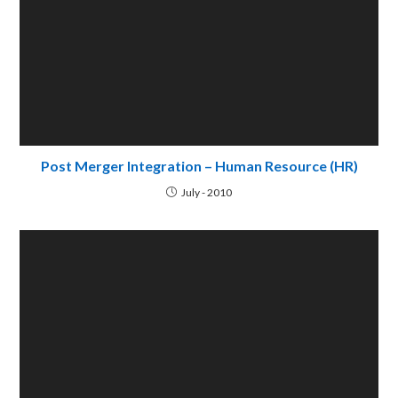
Reverse Merger
September - 2009
Acquisition Strategies: Developed Vs Developing
countries
July - 2009
Leave a Reply
Comment