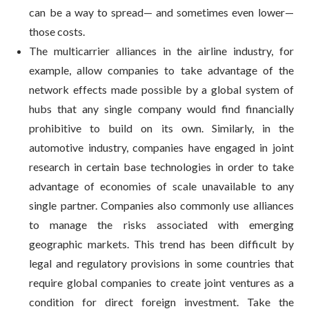
can be a way to spread— and sometimes even lower—
those costs.
The multicarrier alliances in the airline industry, for
example, allow companies to take advantage of the
network effects made possible by a global system of
hubs that any single company would find financially
prohibitive to build on its own. Similarly, in the
automotive industry, companies have engaged in joint
research in certain base technologies in order to take
advantage of economies of scale unavailable to any
single partner. Companies also commonly use alliances
to manage the risks associated with emerging
geographic markets. This trend has been difficult by
legal and regulatory provisions in some countries that
require global companies to create joint ventures as a
condition for direct foreign investment. Take the