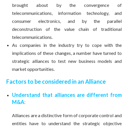
brought about by the convergence of
telecommunications, information technology, and
consumer electronics, and by the parallel
deconstruction of the value chain of traditional
telecommunications.
As companies in the industry try to cope with the
implications of these changes, a number have turned to
strategic alliances to test new business models and
market opportunities.
Factors to be considered in an Alliance
Understand that alliances are different from
M&A:
Alliances are a distinctive form of corporate control and
entities have to understand the strategic objective