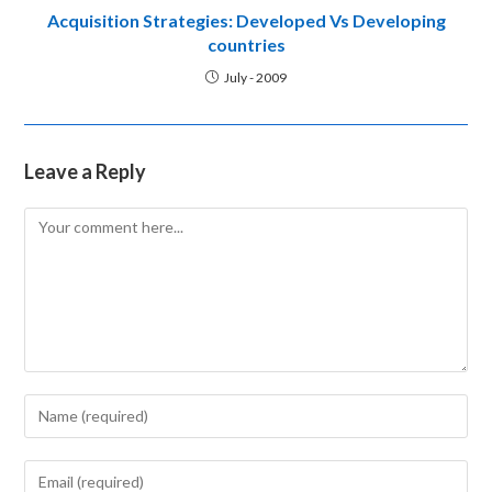
ACQUISITION STRATEGIES DEVELOPED
ACQUISITIONS WORK
ARC
BANKRUPTCY
COMPANY ACT
COMPETITION LAW
DEMERGED COMPANY
FINANCIAL ASSETS
GRANULAR APPROACH
HR INTEGRATION
INDIA
INORGANIC GROWTH
LISTING REGULATIONS
M&A
MARKET ENTRY STRATEGY
MERGER INTEGRATION HUMAN
MERGER OR AMALGAMATION
MERGERS AND ACQUISITIONS
NATIONAL COMPANY LAW
NCLT
ORGANIC GROWTH
RECORD
REGULATORY
RESTRUCTURING WITH EXIT
RULE OF 3 DRIVES M&A
SEBI
SHAREHOLDERS AND CREDITORS
STRATEGIC
STRATEGIC ALLIANCES
STRATEGIC FINANCIAL POSITION