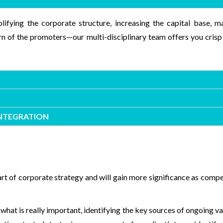
lifying the corporate structure, increasing the capital base,
ern of the promoters—our multi-disciplinary team offers you crisp
INTEGRATION
art of corporate strategy and will gain more significance as comp
 what is really important, identifying the key sources of ongoing v