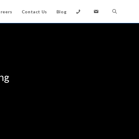
reers
Contact Us
Blog
ing