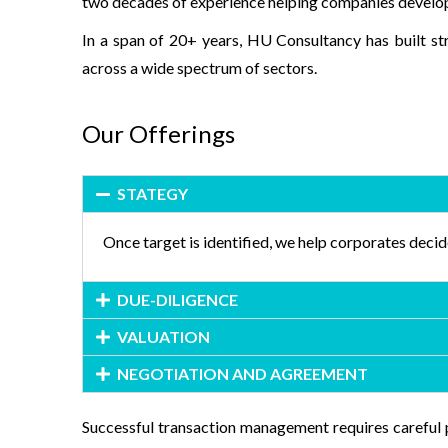
two decades of experience helping companies develop ti
In a span of 20+ years, HU Consultancy has built st
across a wide spectrum of sectors.
Our Offerings
STATEGY
Once target is identified, we help corporates decid
DUE-DILIGENCE
VALUATION
NEGOTIATION AND AGREEMENT
Successful transaction management requires careful 