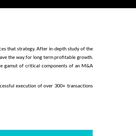
s that strategy. After in-depth study of the
pave the way for long term profitable growth.
ire gamut of critical components of an M&A
ccessful execution of over 300+ transactions