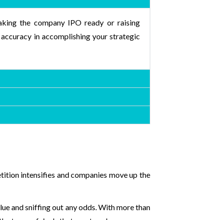
 making the company IPO ready or raising
 accuracy in accomplishing your strategic
etition intensifies and companies move up the
alue and sniffing out any odds. With more than