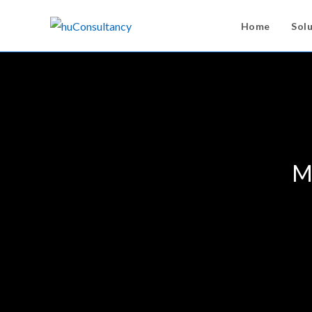
Home
Sol
Me