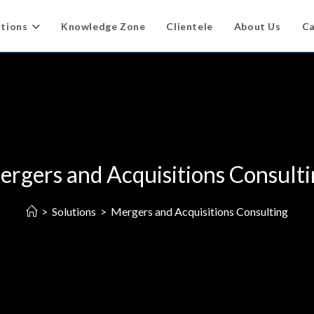
utions
Knowledge Zone
Clientele
About Us
Ca
rgers and Acquisitions Consult
>
Solutions
>
Mergers and Acquisitions Consulting