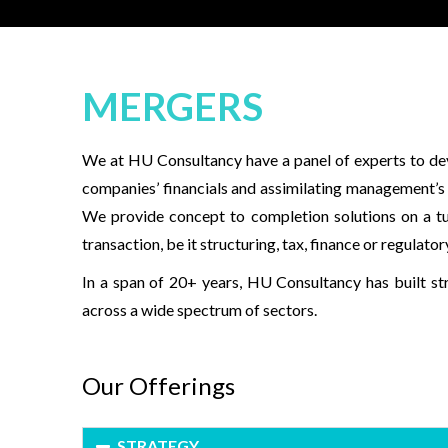
MERGERS
We at HU Consultancy have a panel of experts to deve
companies’ financials and assimilating management’s o
We provide concept to completion solutions on a t
transaction, be it structuring, tax, finance or regulator
In a span of 20+ years, HU Consultancy has built st
across a wide spectrum of sectors.
Our Offerings
STRATEGY