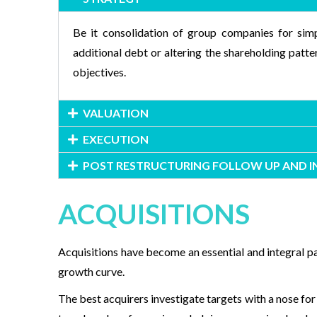
Be it consolidation of group companies for simp
additional debt or altering the shareholding patt
objectives.
VALUATION
EXECUTION
POST RESTRUCTURING FOLLOW UP AND 
ACQUISITIONS
Acquisitions have become an essential and integral p
growth curve.
The best acquirers investigate targets with a nose for