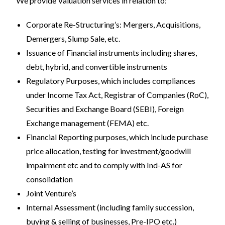
We provide Valuation services in relation to:
Corporate Re-Structuring’s: Mergers, Acquisitions,
Demergers, Slump Sale, etc.
Issuance of Financial instruments including shares,
debt, hybrid, and convertible instruments
Regulatory Purposes, which includes compliances
under Income Tax Act, Registrar of Companies (RoC),
Securities and Exchange Board (SEBI), Foreign
Exchange management (FEMA) etc.
Financial Reporting purposes, which include purchase
price allocation, testing for investment/goodwill
impairment etc and to comply with Ind-AS for
consolidation
Joint Venture’s
Internal Assessment (including family succession,
buying & selling of businesses, Pre-IPO etc.)