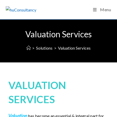
Menu
Valuation Services
>
Solutions
>
Valuation Services
VALUATION
SERVICES
Valuation
has become an essential & integral part for