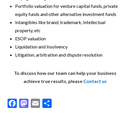
Portfolio valuation for venture capital funds, private
equity funds and other alternative investment funds
Intangibles like brand, trademark, Intellectual
property, etc
ESOP valuation
Liquidation and Insolvency
Litigation, arbitration and dispute resolution
To discuss how our team can help your business
achieve true results, please
Contact us
F
M
E
S
ac
as
m
h
e
to
ai
ar