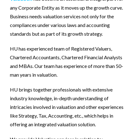
any Corporate Entity as it moves up the growth curve.
Business needs valuation services not only for the
compliances under various laws and accounting
standards but as part of its growth strategy.
HU has experienced team of Registered Valuers,
Chartered Accountants, Chartered Financial Analysts
and MBAs. Our team has experience of more than 50-
man years in valuation.
HU brings together professionals with extensive
industry knowledge, in-depth understanding of
intricacies involved in valuation and other experiences
like Strategy, Tax, Accounting, etc., which helps in
offering an integrated valuation solution.